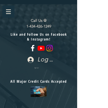
Call Us @
1-434-426-1249
Like and Follow Us on Facebook
& Instagram!
Log In
Cart
All Major Credit Cards Accepted