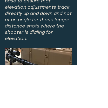
base to ensure that
elevation adjustments track
directly up and down and not
at an angle for those longer
distance shots where the
shooter is dialing for
elevation.
$50.00