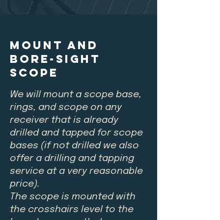
< Back
Mount and
Bore-Sight
Scope
We will mount a scope base,
rings, and scope on any
receiver that is already
drilled and tapped for scope
bases (if not drilled we also
offer a drilling and tapping
service at a very reasonable
price).
The scope is mounted with
the crosshairs level to the