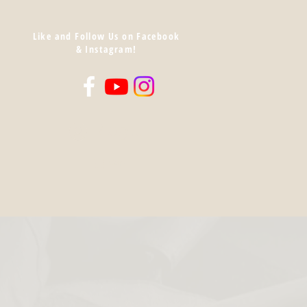
Like and Follow Us on Facebook
& Instagram!
Log In
Cart