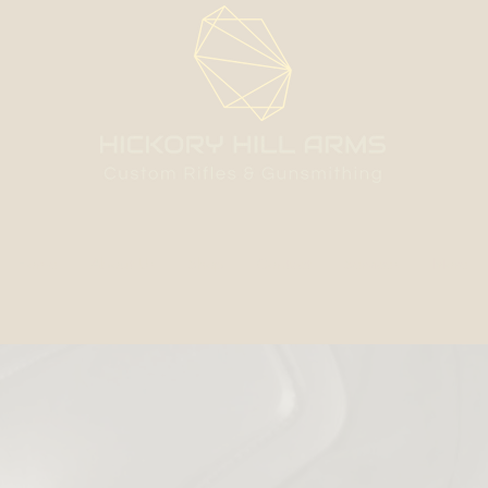
Home
About Us
Shop
Contact
Services
More