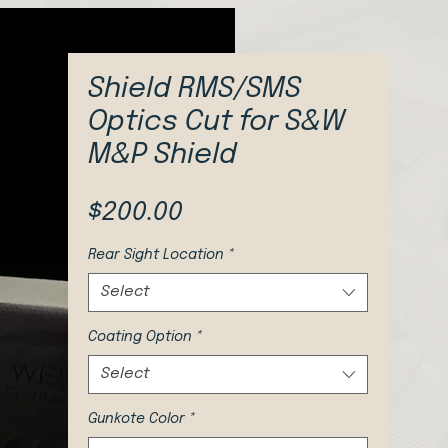
Shield RMS/SMS
Optics Cut for S&W
M&P Shield
Price
$200.00
Rear Sight Location
*
Select
Coating Option
*
Select
Gunkote Color
*