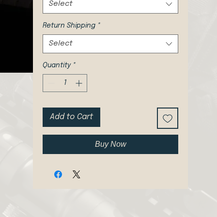
Select
Return Shipping
*
Select
Quantity
*
Add to Cart
Buy Now