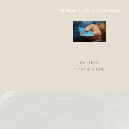
All Major Credit Cards Accepted
Call Us @
1-434-426-1249