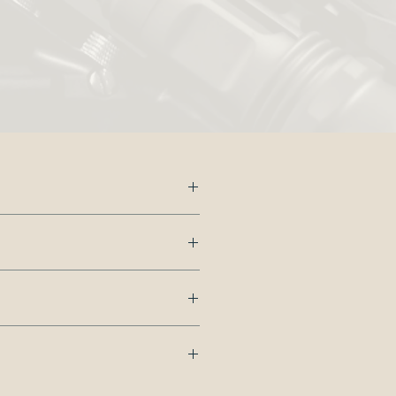
s.
dd
 us.