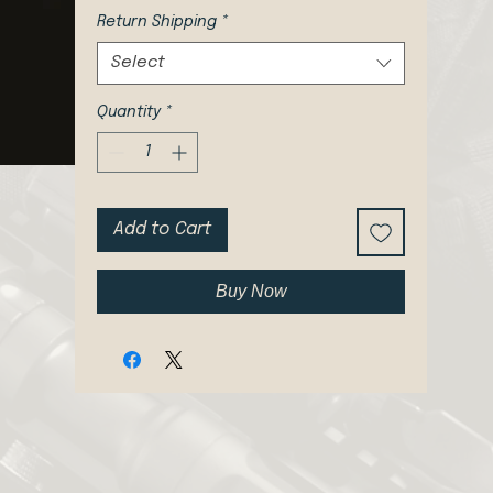
Return Shipping
*
Select
Quantity
*
Add to Cart
Buy Now