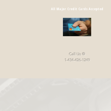
All Major Credit Cards Accepted
Call Us @
1-434-426-1249