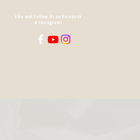
Like and Follow Us on Facebook
& Instagram!
Log In
Cart