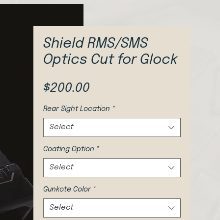
Shield RMS/SMS
Optics Cut for Glock
Price
$200.00
Rear Sight Location
*
Select
Coating Option
*
Select
Gunkote Color
*
Select