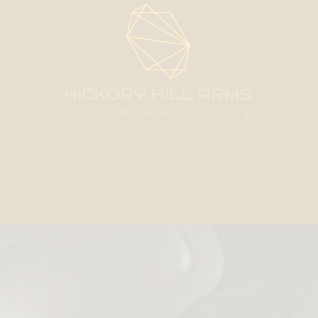
Home
About Us
Shop
Contact
Services
More