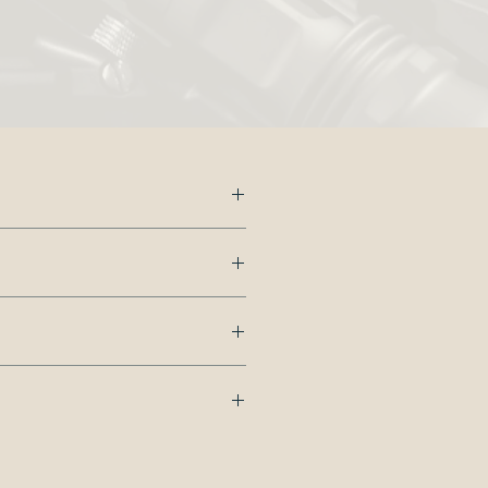
s.
dd
 us.