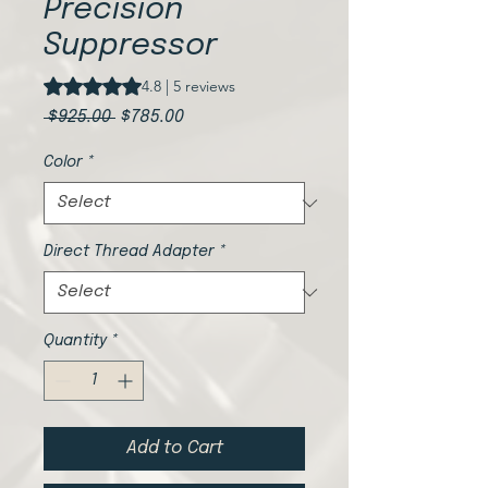
Precision
Suppressor
Rating is 4.8 out of five stars based on 5 reviews
4.8 | 5 reviews
Regular
Sale
 $925.00 
$785.00
Price
Price
Color
*
Direct Thread Adapter
*
Quantity
*
Add to Cart