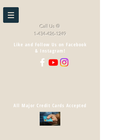
Call Us @
1-434-426-1249
Like and Follow Us on Facebook
& Instagram!
Log In
Cart
All Major Credit Cards Accepted