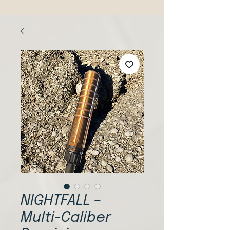
NIGHTFALL –
Multi-Caliber